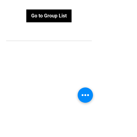
Go to Group List
Stay Updated