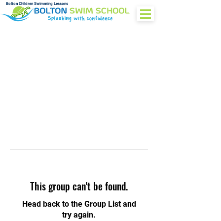
Bolton Children Swimming Lessons
This group can't be found.
Head back to the Group List and
try again.